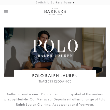
Switch to Barkers Home
POLO RALPH LAUREN
TIMELESS ELEGANCE
Authentic and iconic, Polo is the original symbol of the modern
preppy lifestyle. Our Menswear Department offers a range of Polo
Ralph Lauren Clothing, Accessories and Footwear.