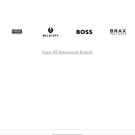
View All Menswear Brands