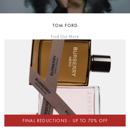
TOM FORD
Find Out More