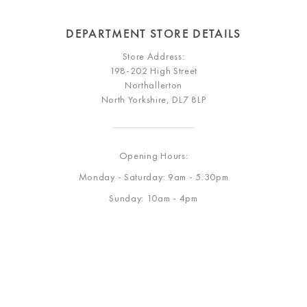
DEPARTMENT STORE DETAILS
Store Address:
198-202 High Street
Northallerton
North Yorkshire, DL7 8LP
Opening Hours:
Monday - Saturday: 9am - 5.30pm
Sunday: 10am - 4pm