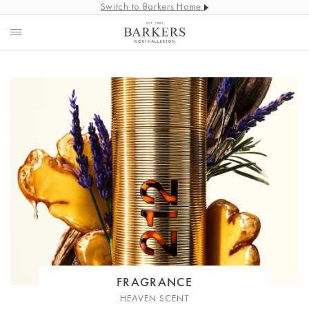
Switch to Barkers Home
FRAGRANCE
HEAVEN SCENT