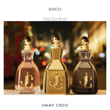
GUCCI
Find Out More
JIMMY CHOO