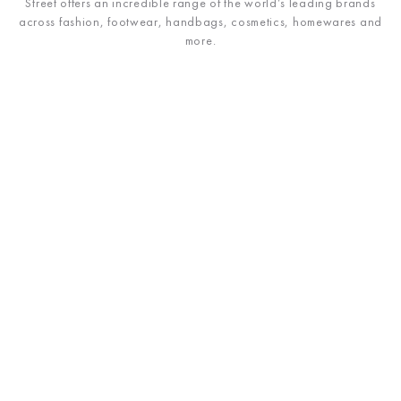
Street offers an incredible range of the world’s leading brands
across fashion, footwear, handbags, cosmetics, homewares and
more.