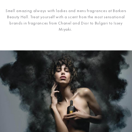
Smell amazing always with ladies and mens fragrances at Barkers
Beauty Hall. Treat yourself with a scent from the most sensational
brands in fragrances from Chanel and Dior to Bulgari to Issey
Miyaki.