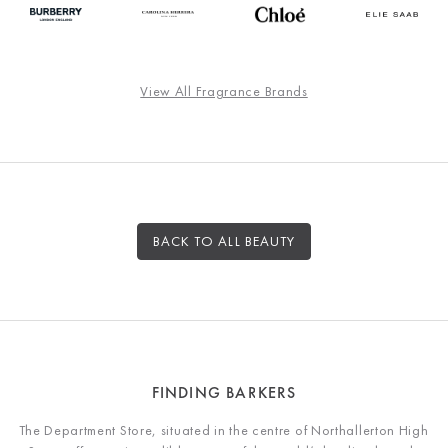
View All Fragrance Brands
BACK TO ALL BEAUTY
FINDING BARKERS
The Department Store, situated in the centre of Northallerton High