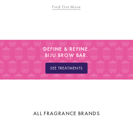
Find Out More
DEFINE & REFINE.
BIJU BROW BAR.
SEE TREATMENTS
ALL FRAGRANCE BRANDS