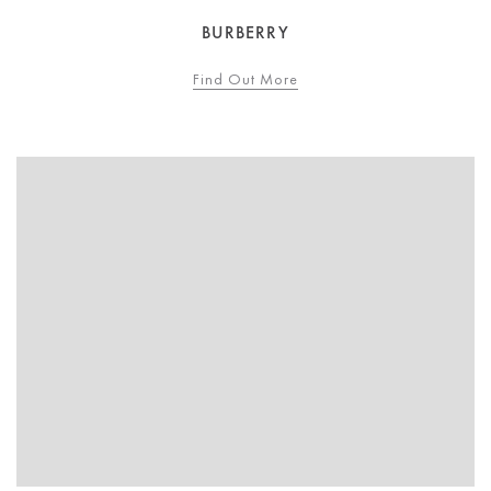
BURBERRY
Find Out More