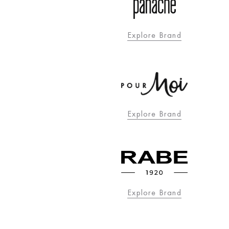
Explore Brand
Explore Brand
Explore Brand