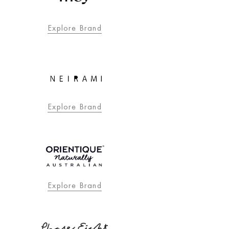
Explore Brand
Explore Brand
Explore Brand