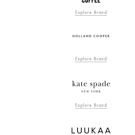
Explore Brand
Explore Brand
Explore Brand