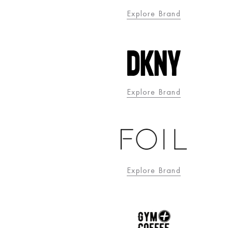
Explore Brand
Explore Brand
Explore Brand