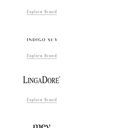
Explore Brand
Explore Brand
Explore Brand