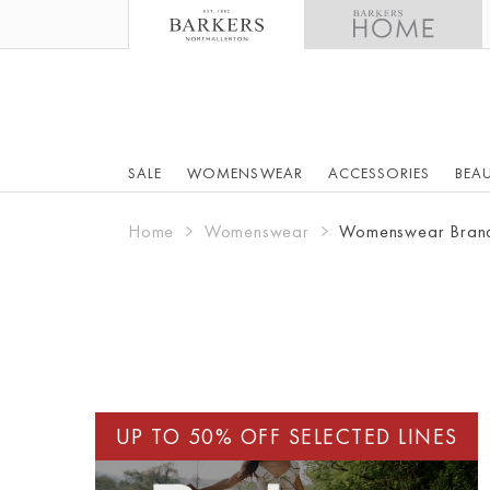
SALE
WOMENSWEAR
ACCESSORIES
BEA
Home
Womenswear
Womenswear Bran