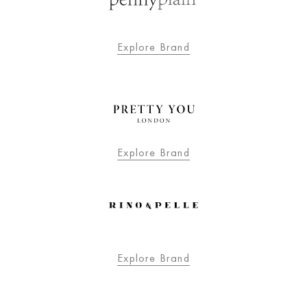
Explore Brand
Explore Brand
Explore Brand