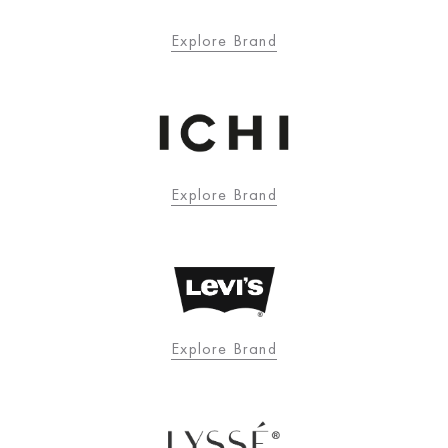
Explore Brand
Explore Brand
Explore Brand