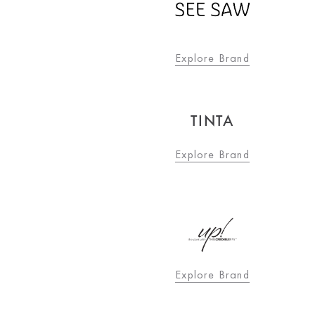
Explore Brand
TINTA
Explore Brand
Explore Brand