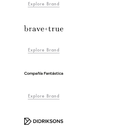
Explore Brand
Explore Brand
Explore Brand