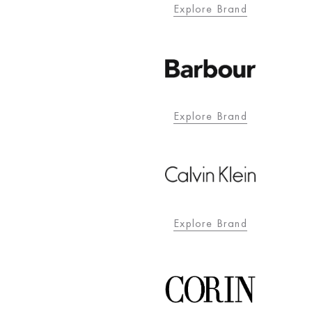
Explore Brand
Explore Brand
Explore Brand