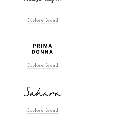
Explore Brand
Explore Brand
Explore Brand