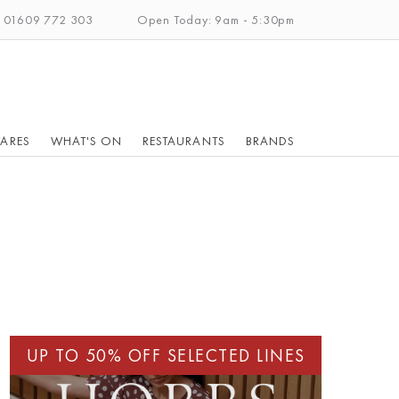
: 01609 772 303
Open Today: 9am - 5:30pm
ARES
WHAT'S ON
RESTAURANTS
BRANDS