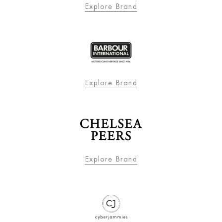
Explore Brand
Explore Brand
Explore Brand