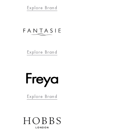
Explore Brand
Explore Brand
Explore Brand