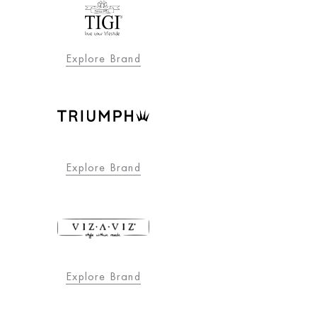
Explore Brand
Explore Brand
Explore Brand