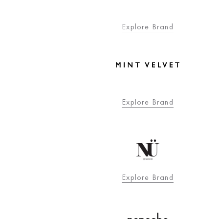
Explore Brand
Explore Brand
Explore Brand