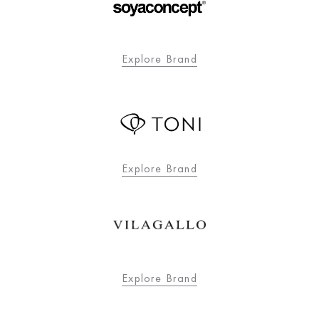
Explore Brand
Explore Brand
Explore Brand