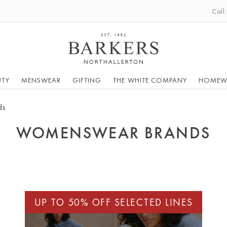
Call
UTY
MENSWEAR
GIFTING
THE WHITE COMPANY
HOMEW
ds
WOMENSWEAR BRANDS