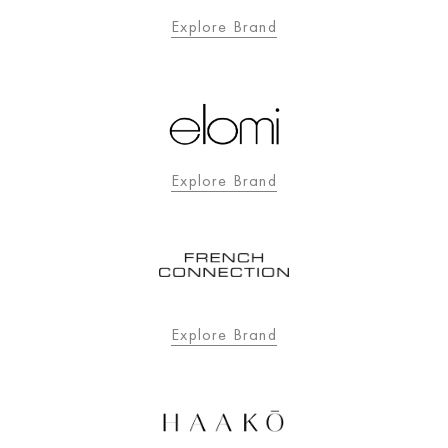
Explore Brand
Explore Brand
Explore Brand