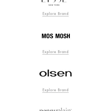
Explore Brand
Explore Brand
Explore Brand