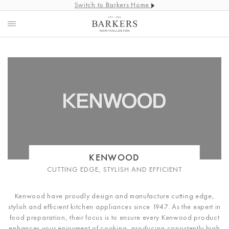
Switch to Barkers Home
KENWOOD
CUTTING EDGE, STYLISH AND EFFICIENT
Kenwood have proudly design and manufacture cutting edge,
stylish and efficient kitchen appliances since 1947. As the expert in
food preparation, their focus is to ensure every Kenwood product
enhances your enjoyment of cooking, producing consistently high