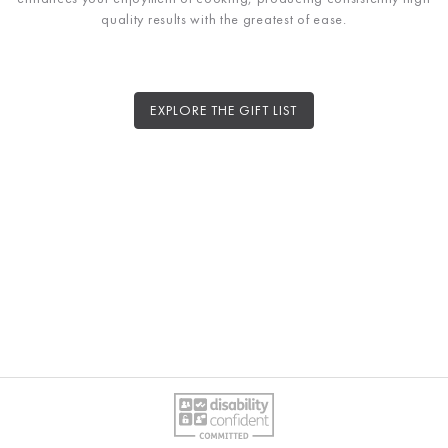
quality results with the greatest of ease.
EXPLORE THE GIFT LIST