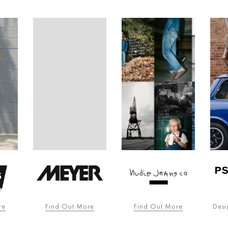
re
Find Out More
Find Out More
Desi