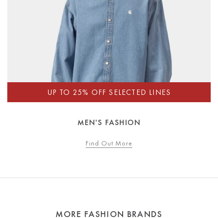
MEN'S FASHION
Find Out More
MORE FASHION BRANDS