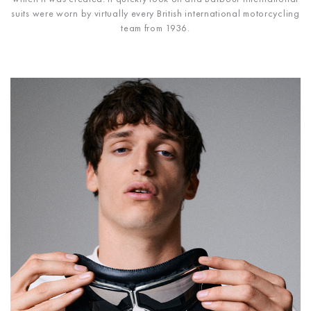
suits were worn by virtually every British international motorcycling
team from 1936.