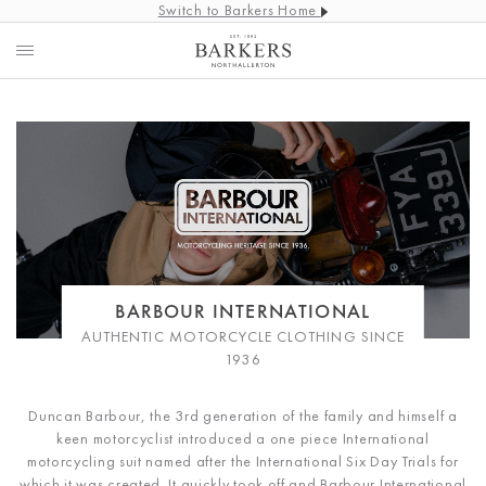
Switch to Barkers Home
BARBOUR INTERNATIONAL
AUTHENTIC MOTORCYCLE CLOTHING SINCE
1936
Duncan Barbour, the 3rd generation of the family and himself a
keen motorcyclist introduced a one piece International
motorcycling suit named after the International Six Day Trials for
which it was created. It quickly took off and Barbour International