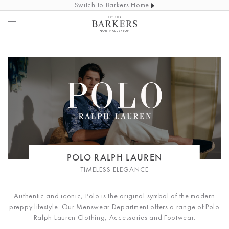
Switch to Barkers Home
POLO RALPH LAUREN
TIMELESS ELEGANCE
Authentic and iconic, Polo is the original symbol of the modern
preppy lifestyle. Our Menswear Department offers a range of Polo
Ralph Lauren Clothing, Accessories and Footwear.