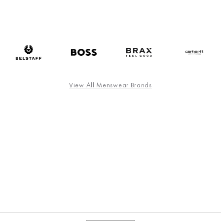
View All Menswear Brands