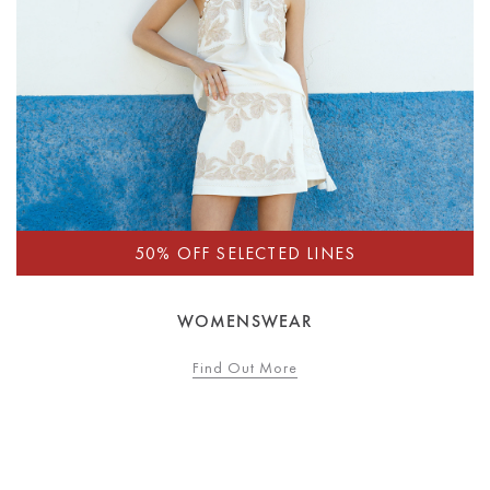
WOMENSWEAR
Find Out More