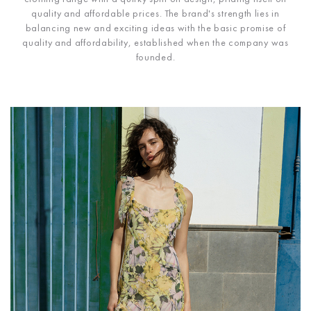
quality and affordable prices. The brand's strength lies in
balancing new and exciting ideas with the basic promise of
quality and affordability, established when the company was
founded.