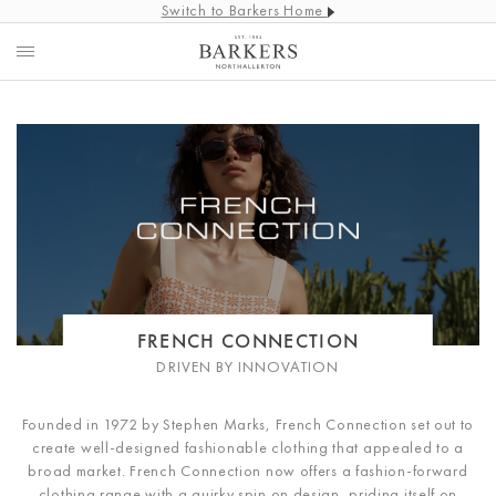
Switch to Barkers Home
FRENCH CONNECTION
DRIVEN BY INNOVATION
Founded in 1972 by Stephen Marks, French Connection set out to
create well-designed fashionable clothing that appealed to a
broad market. French Connection now offers a fashion-forward
clothing range with a quirky spin on design, priding itself on