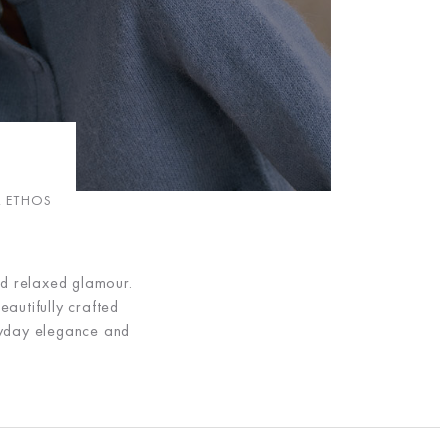
R ETHOS
nd relaxed glamour.
eautifully crafted
eryday elegance and