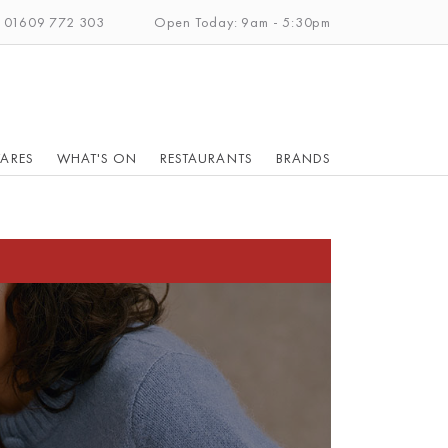
: 01609 772 303
Open Today: 9am - 5:30pm
ARES
WHAT'S ON
RESTAURANTS
BRANDS