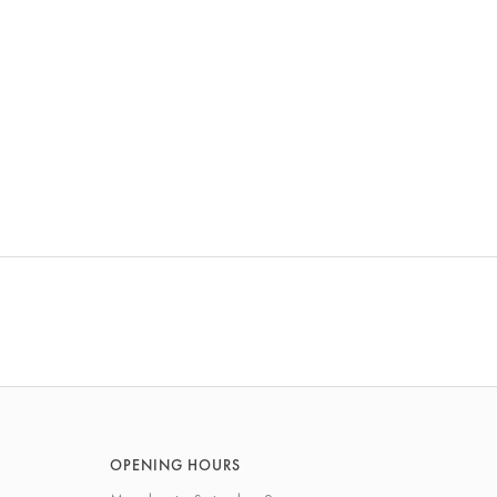
OPENING HOURS