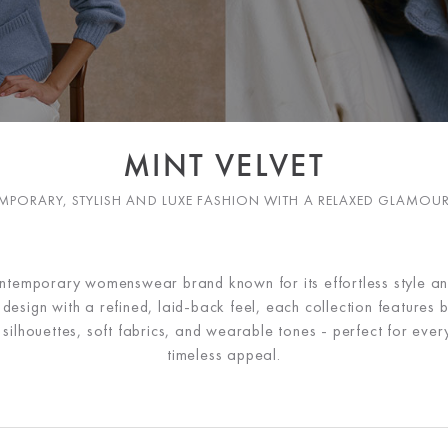
MINT VELVET
PORARY, STYLISH AND LUXE FASHION WITH A RELAXED GLAMOU
ontemporary womenswear brand known for its effortless style a
esign with a refined, laid-back feel, each collection features b
ng silhouettes, soft fabrics, and wearable tones - perfect for ev
timeless appeal.