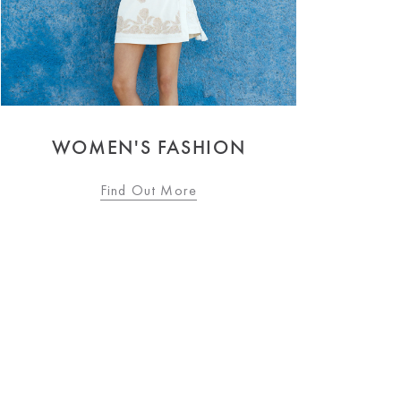
LINGERIE & NIGHTWEAR
Find Out More