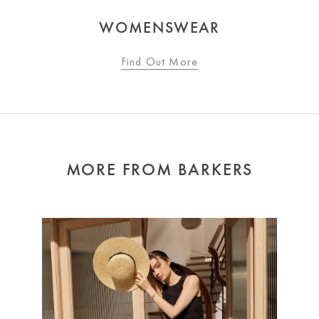
WOMENSWEAR
Find Out More
MORE FROM BARKERS