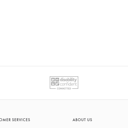
OMER SERVICES
ABOUT US