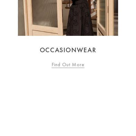
WOMEN'S FASHION
Find Out More