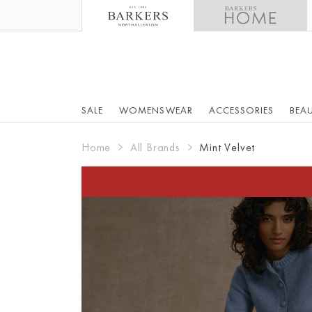
SALE
WOMENSWEAR
ACCESSORIES
BEA
Home
All Brands
Mint Velvet