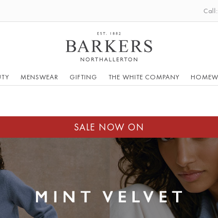
Call
UTY
MENSWEAR
GIFTING
THE WHITE COMPANY
HOMEW