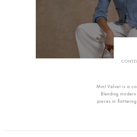
CONTEM
Mint Velvet is a c
Blending modern d
pieces in flatteri