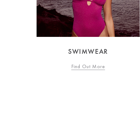
OCCASIONWEAR
Find Out More