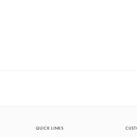
QUICK LINKS
CUST