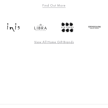
Find Out More
View All Home Gift Brands