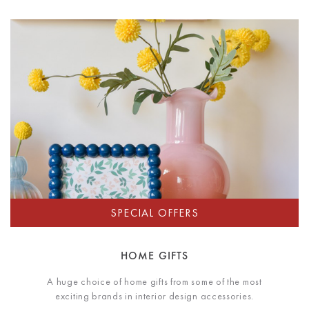
HOME GIFTS
A huge choice of home gifts from some of the most
exciting brands in interior design accessories.