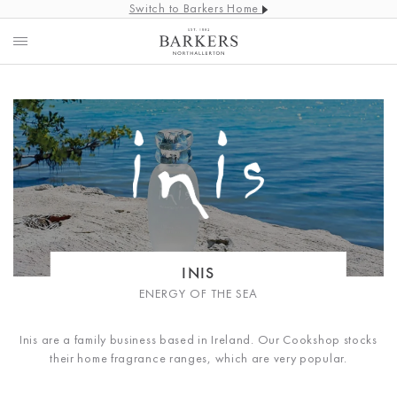
Switch to Barkers Home
INIS
ENERGY OF THE SEA
Inis are a family business based in Ireland. Our Cookshop stocks
their home fragrance ranges, which are very popular.