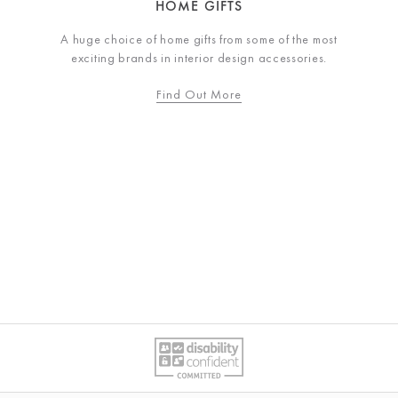
HOME GIFTS
A huge choice of home gifts from some of the most
exciting brands in interior design accessories.
Find Out More