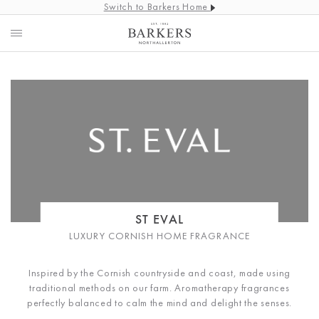
Switch to Barkers Home
ST EVAL
LUXURY CORNISH HOME FRAGRANCE
Inspired by the Cornish countryside and coast, made using
traditional methods on our farm. Aromatherapy fragrances
perfectly balanced to calm the mind and delight the senses.