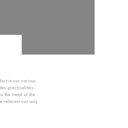
ort in our various
es practicalities,
o the trend of the
e relevant not only