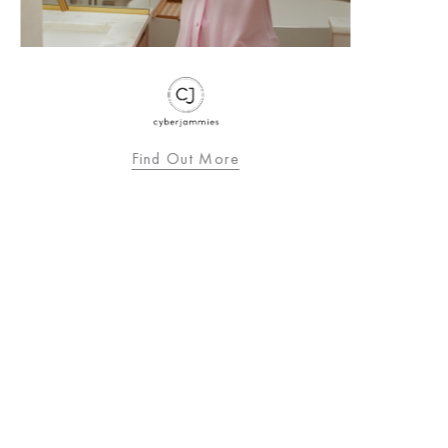
Find Out More