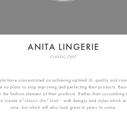
ANITA LINGERIE
CLASSIC CHIC
ita have concentrated on achieving optimal fit, quality and comf
ve no plans to stop improving and perfecting their products. Besid
n the fashion element of their products. Rather than succumbing t
o create a "classic chic" look - with designs and styles which ar
now, but which will also look great in years to come.