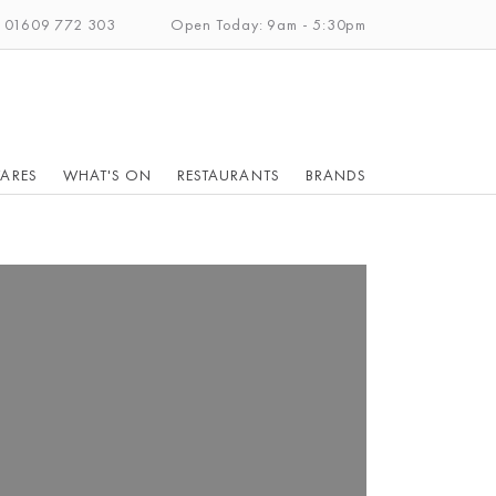
: 01609 772 303
Open Today: 9am - 5:30pm
ARES
WHAT'S ON
RESTAURANTS
BRANDS