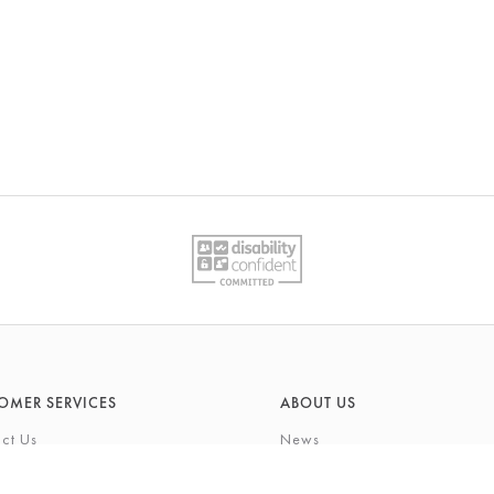
OMER SERVICES
ABOUT US
ct Us
News
What's On