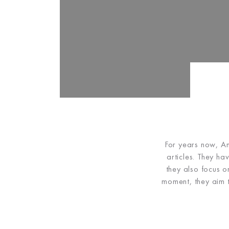
For years now, An
articles. They ha
they also focus o
moment, they aim t