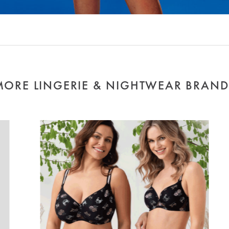
MORE LINGERIE & NIGHTWEAR BRAND