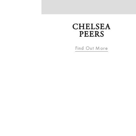
Find Out More