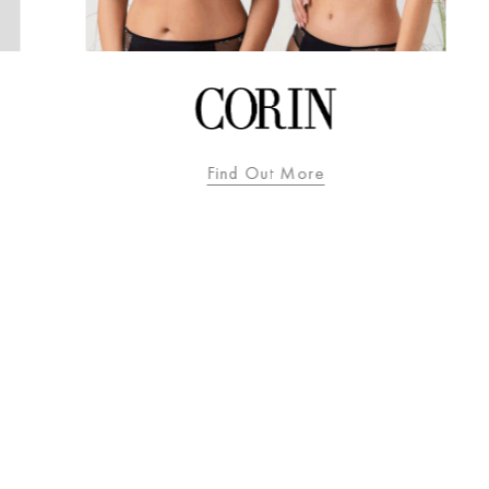
Find Out More