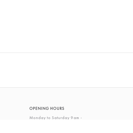
OPENING HOURS
Monday to Saturday 9am -
5.30pm
Sunday 10am - 4pm