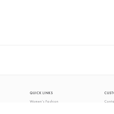
QUICK LINKS
CUST
Women's Fashion
Conta
Men's Fashion
FAQs