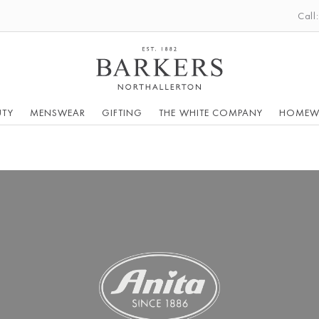
Call
UTY
MENSWEAR
GIFTING
THE WHITE COMPANY
HOMEW