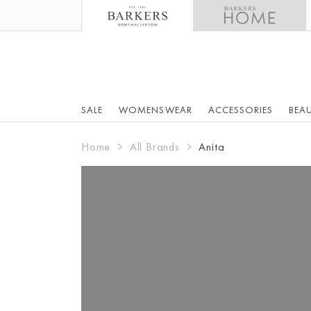
SALE
WOMENSWEAR
ACCESSORIES
BEA
Home
All Brands
Anita