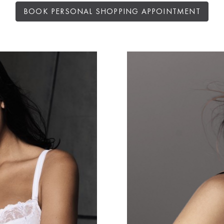
BOOK PERSONAL SHOPPING APPOINTMENT