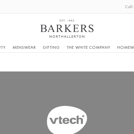
Call
UTY
MENSWEAR
GIFTING
THE WHITE COMPANY
HOMEW