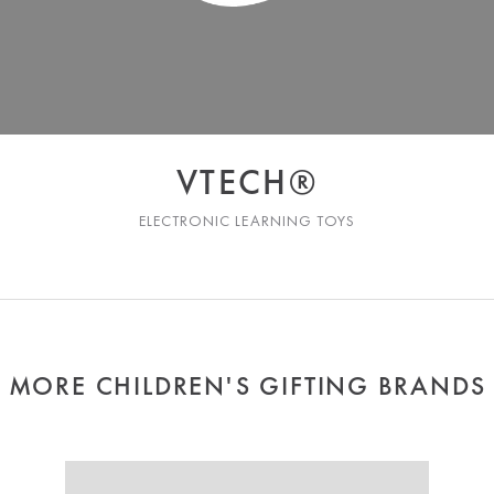
VTECH®
ELECTRONIC LEARNING TOYS
MORE CHILDREN'S GIFTING BRANDS