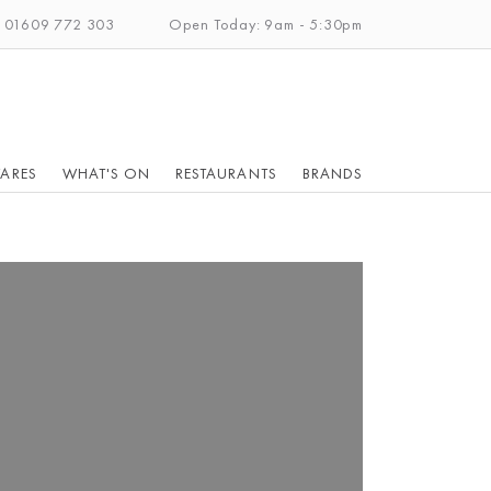
: 01609 772 303
Open Today: 9am - 5:30pm
ARES
WHAT'S ON
RESTAURANTS
BRANDS