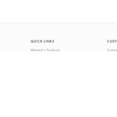
QUICK LINKS
CUST
Women's Fashion
Conta
Men's Fashion
FAQs
Footwear
Gift 
Cookshop
The P
Beauty
The Gi
Bra Fi
The B