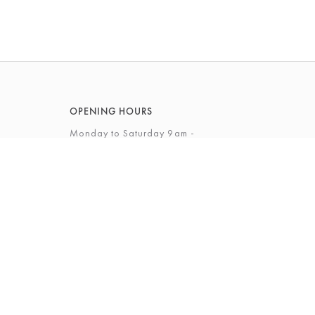
OPENING HOURS
Monday to Saturday 9am -
5.30pm
Sunday 10am - 4pm
View Full Opening Hours