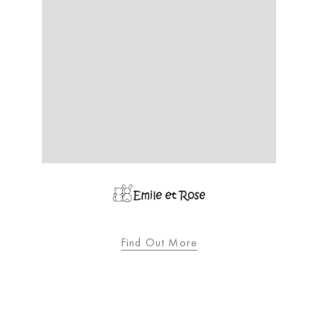
Find Out More