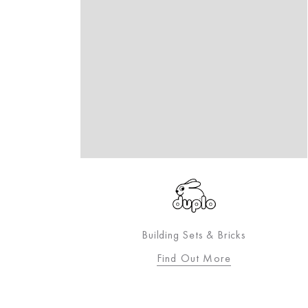
igning
Building Sets & Bricks
toddler.
Find Out More