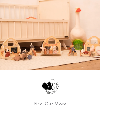
Find Out More