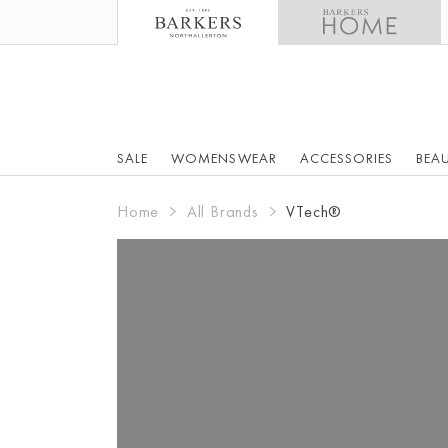
SALE
WOMENSWEAR
ACCESSORIES
BEA
Home
All Brands
VTech®