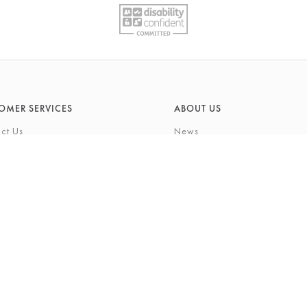
OMER SERVICES
ABOUT US
ct Us
News
What's On
Cards
Environmental Responsibility
rivilege Card
History & Heritage
ft List
About Barkers
tting Service
Finding Us & Parking
eauty Experience
About Barkers Home
Vacancies