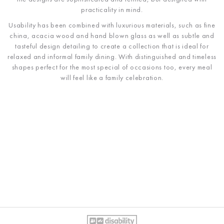
practicality in mind.
Usability has been combined with luxurious materials, such as fine
china, acacia wood and hand blown glass as well as subtle and
tasteful design detailing to create a collection that is ideal for
relaxed and informal family dining. With distinguished and timeless
shapes perfect for the most special of occasions too, every meal
will feel like a family celebration.