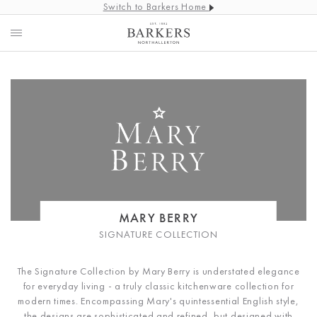
Switch to Barkers Home
MARY BERRY
SIGNATURE COLLECTION
The Signature Collection by Mary Berry is understated elegance
for everyday living - a truly classic kitchenware collection for
modern times. Encompassing Mary's quintessential English style,
the designs are sophisticated and refined, but designed with