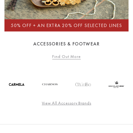
ACCESSORIES & FOOTWEAR
Find Out More
View All Accessory Brands