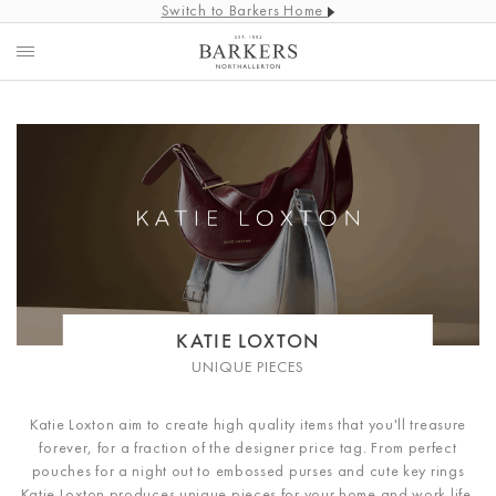
Switch to Barkers Home
KATIE LOXTON
UNIQUE PIECES
Katie Loxton aim to create high quality items that you'll treasure
forever, for a fraction of the designer price tag. From perfect
pouches for a night out to embossed purses and cute key rings
Katie Loxton produces unique pieces for your home and work life.