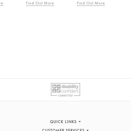
re
Find Out More
Find Out More
QUICK LINKS
CUSTOMER SERVICES
Women's Fashion