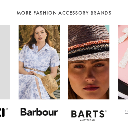
MORE FASHION ACCESSORY BRANDS
F