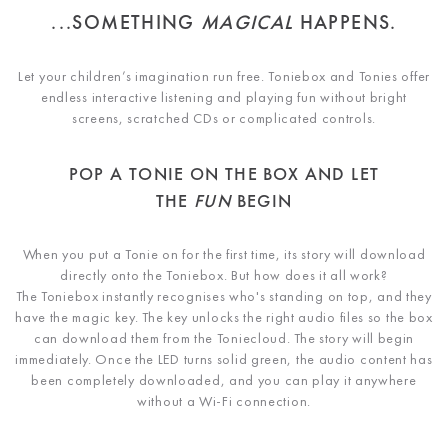
...SOMETHING
MAGICAL
HAPPENS.
Let your children’s imagination run free. Toniebox and Tonies offer
endless interactive listening and playing fun without bright
screens, scratched CDs or complicated controls.
POP A TONIE ON THE BOX AND LET
THE
FUN
BEGIN
When you put a Tonie on for the first time, its story will download
directly onto the Toniebox. But how does it all work?
The Toniebox instantly recognises who's standing on top, and they
have the magic key. The key unlocks the right audio files so the box
can download them from the Toniecloud. The story will begin
immediately. Once the LED turns solid green, the audio content has
been completely downloaded, and you can play it anywhere
without a Wi-Fi connection.