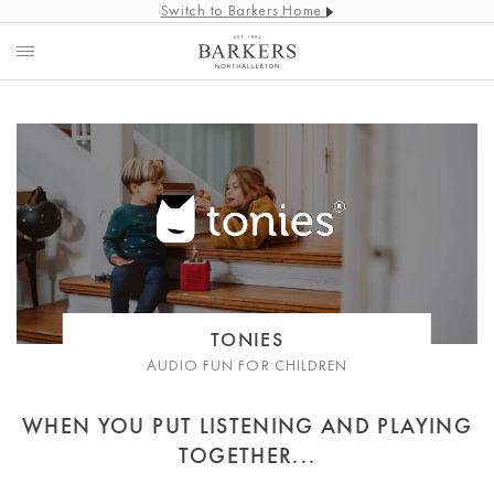
Switch to Barkers Home
TONIES
AUDIO FUN FOR CHILDREN
WHEN YOU PUT LISTENING AND PLAYING
TOGETHER...