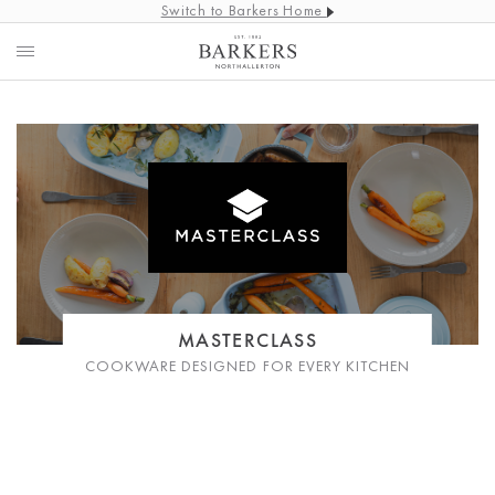
Switch to Barkers Home
MASTERCLASS
COOKWARE DESIGNED FOR EVERY KITCHEN