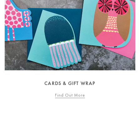
CARDS & GIFT WRAP
Find Out More