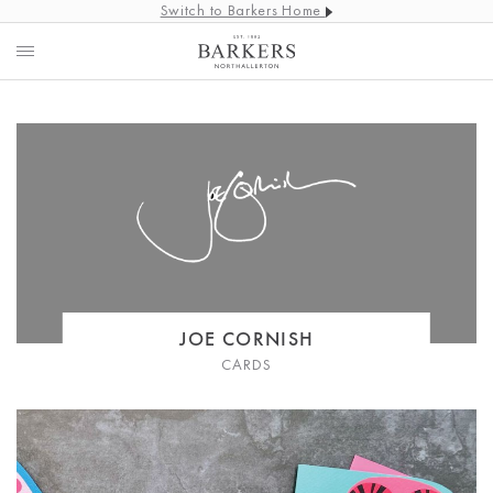
Switch to Barkers Home
JOE CORNISH
CARDS