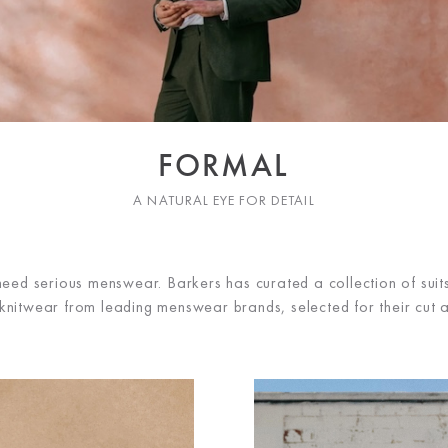
FORMAL
A NATURAL EYE FOR DETAIL
eed serious menswear. Barkers has curated a collection of suits,
 knitwear from leading menswear brands, selected for their cut a