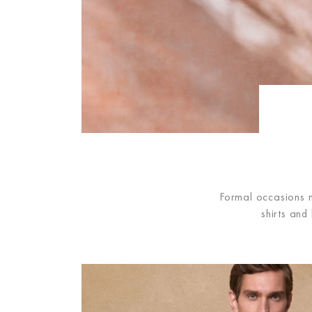
Formal occasions n
shirts and