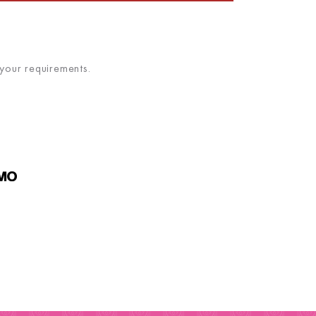
 your requirements.