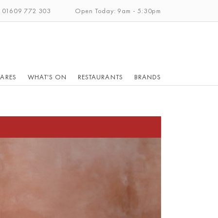
: 01609 772 303
Open Today: 9am - 5:30pm
ARES
WHAT'S ON
RESTAURANTS
BRANDS