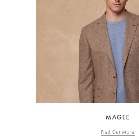
MAGEE
Find Out More