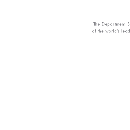
The Department Sto
of the world’s le