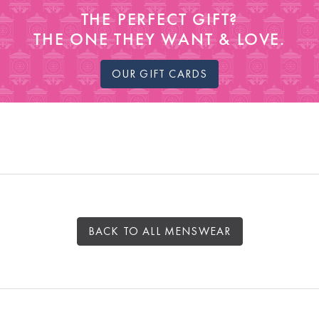
THE PERFECT GIFT?
THE ONE THEY WANT & LOVE.
OUR GIFT CARDS
BACK TO ALL MENSWEAR