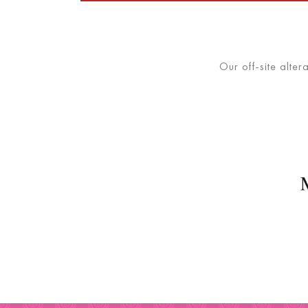
Our off-site alter