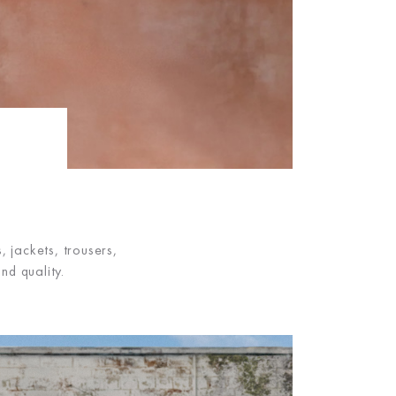
 jackets, trousers,
nd quality.