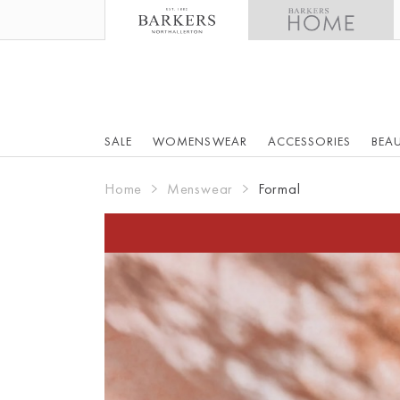
SALE
WOMENSWEAR
ACCESSORIES
BEA
Home
Menswear
Formal