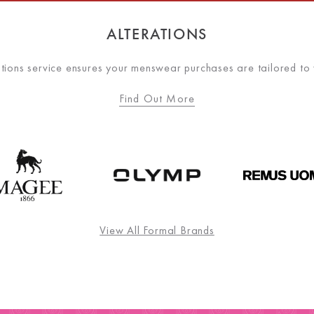
ALTERATIONS
ations service ensures your menswear purchases are tailored to
Find Out More
View All Formal Brands