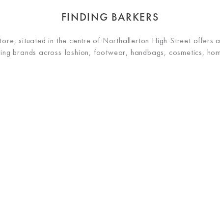
FINDING BARKERS
re, situated in the centre of Northallerton High Street offers 
ading brands across fashion, footwear, handbags, cosmetics, h