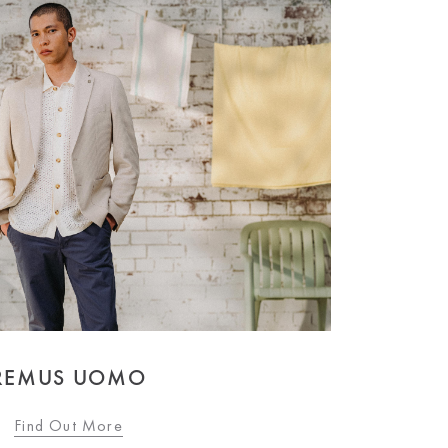
REMUS UOMO
Find Out More