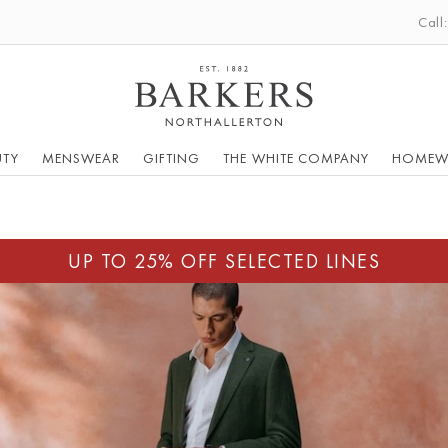
Call
UTY
MENSWEAR
GIFTING
THE WHITE COMPANY
HOMEW