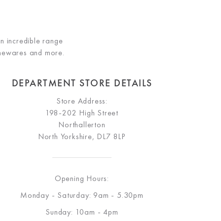
an incredible range
omewares and more.
DEPARTMENT STORE DETAILS
Store Address:
198-202 High Street
Northallerton
North Yorkshire, DL7 8LP
Opening Hours:
Monday - Saturday: 9am - 5.30pm
Sunday: 10am - 4pm