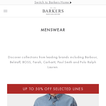
Switch to Barkers Home
MENSWEAR
Discover collections from leading brands including Barbour,
Belstaff, BOSS, Farah, Carhartt, Paul Smith and Polo Ralph
Lauren.