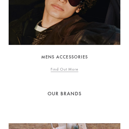
MENS ACCESSORIES
Find Out More
OUR BRANDS