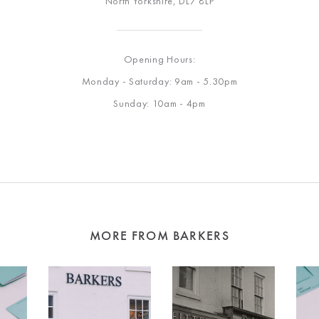
North Yorkshire, DL7 8LP
Opening Hours:
Monday - Saturday: 9am - 5.30pm
Sunday: 10am - 4pm
MORE FROM BARKERS