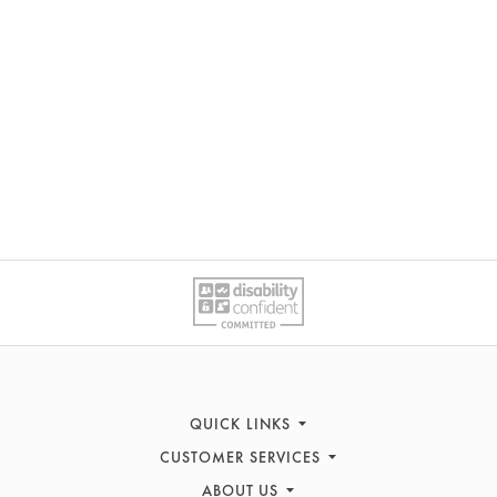
QUICK LINKS
CUSTOMER SERVICES
Women's Fashion
Men's Fashion
ABOUT US
Contact Us