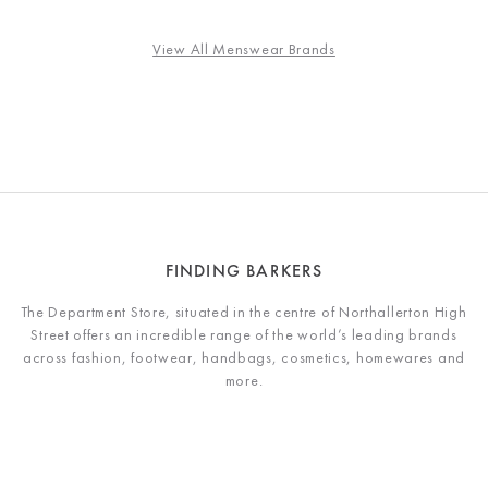
View All Menswear Brands
FINDING BARKERS
The Department Store, situated in the centre of Northallerton High
Street offers an incredible range of the world’s leading brands
across fashion, footwear, handbags, cosmetics, homewares and
more.