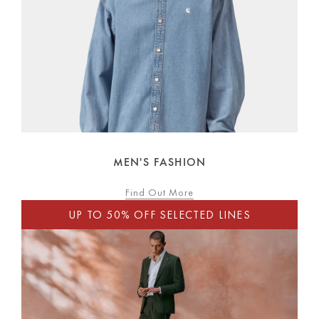
MEN'S FASHION
Find Out More