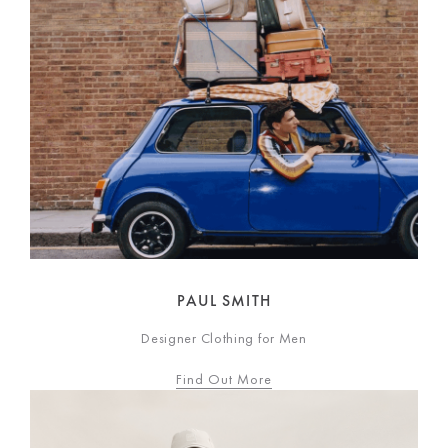
PAUL SMITH
Designer Clothing for Men
Find Out More