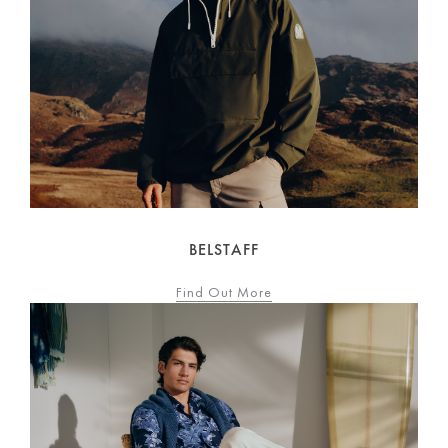
BELSTAFF
Find Out More