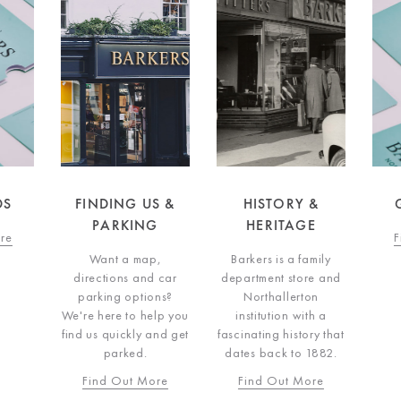
DS
FINDING US &
HISTORY &
G
PARKING
HERITAGE
re
F
Want a map,
Barkers is a family
directions and car
department store and
parking options?
Northallerton
We're here to help you
institution with a
find us quickly and get
fascinating history that
parked.
dates back to 1882.
Find Out More
Find Out More