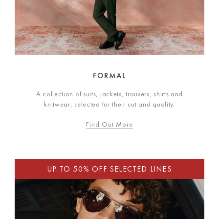
FORMAL
A collection of suits, jackets, trousers, shirts and
knitwear, selected for their cut and quality.
Find Out More