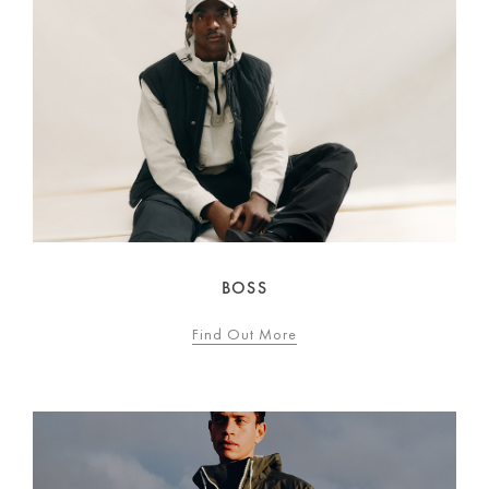
BOSS
Find Out More