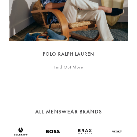
POLO RALPH LAUREN
Find Out More
ALL MENSWEAR BRANDS