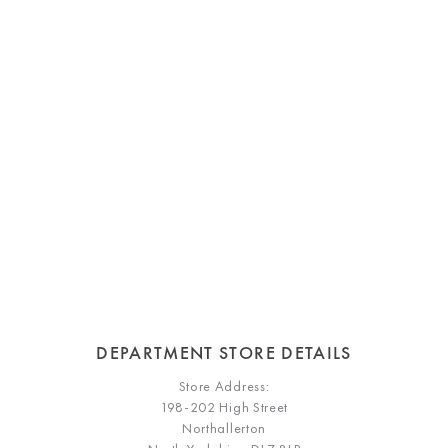
DEPARTMENT STORE DETAILS
Store Address:
198-202 High Street
Northallerton