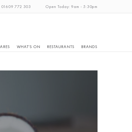
: 01609 772 303
Open Today: 9am - 5:30pm
ARES
WHAT'S ON
RESTAURANTS
BRANDS