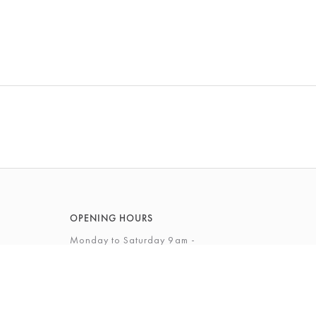
OPENING HOURS
Monday to Saturday 9am -
5.30pm
Sunday 10am - 4pm
View Full Opening Hours