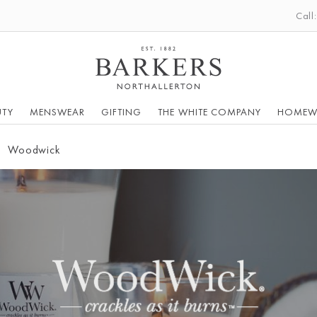
Call
UTY
MENSWEAR
GIFTING
THE WHITE COMPANY
HOMEW
Woodwick