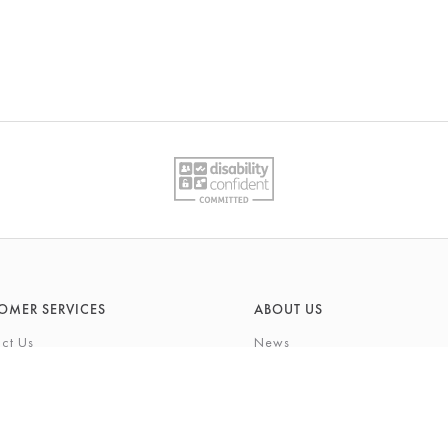
OMER SERVICES
ABOUT US
ct Us
News
What's On
Cards
Environmental Responsibility
rivilege Card
History & Heritage