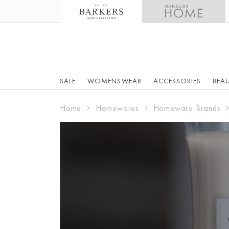
SALE
WOMENSWEAR
ACCESSORIES
BEA
Home
Homewares
Homeware Brands