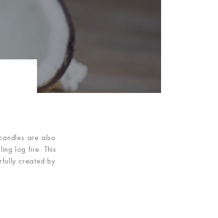
 candles are also
ng log fire. This
fully created by