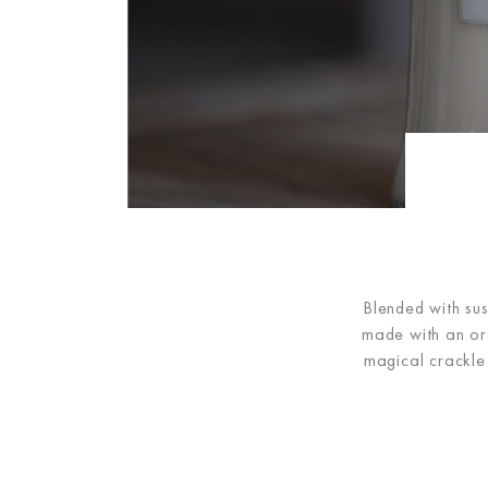
Blended with sus
made with an org
magical crackle