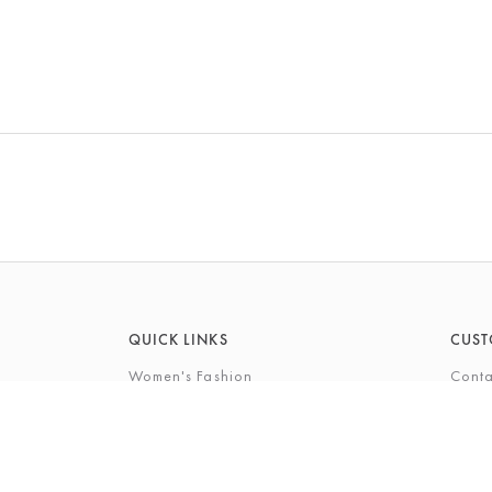
QUICK LINKS
CUST
Women's Fashion
Conta
Men's Fashion
FAQs
Footwear
Gift 
Cookshop
The P