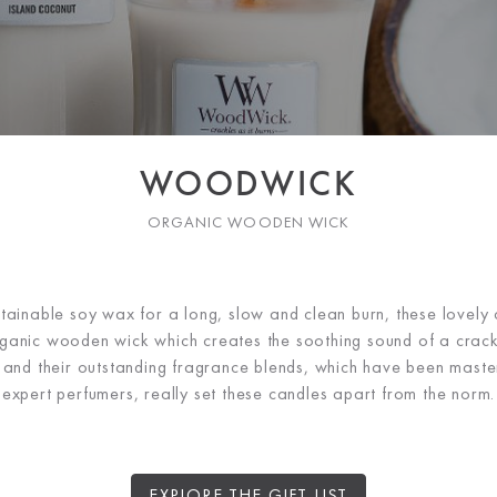
WOODWICK
ORGANIC WOODEN WICK
tainable soy wax for a long, slow and clean burn, these lovely
anic wooden wick which creates the soothing sound of a crackli
 and their outstanding fragrance blends, which have been master
expert perfumers, really set these candles apart from the norm.
EXPLORE THE GIFT LIST