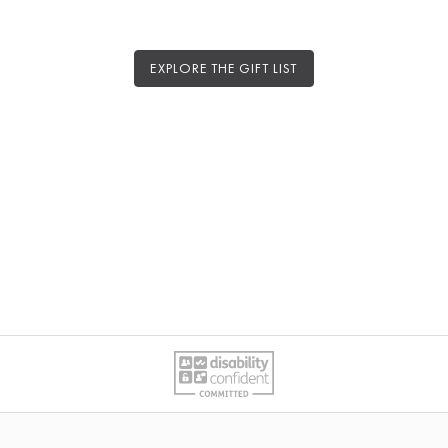
EXPLORE THE GIFT LIST