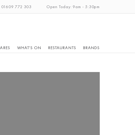
: 01609 772 303
Open Today: 9am - 5:30pm
ARES
WHAT'S ON
RESTAURANTS
BRANDS