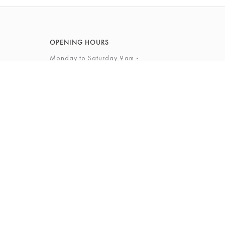
OPENING HOURS
Monday to Saturday 9am -
5.30pm
Sunday 10am - 4pm
View Full Opening Hours