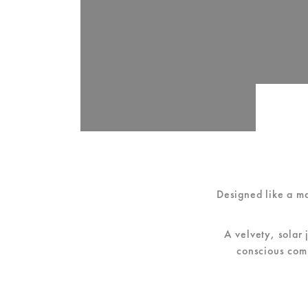
Designed like a m
A velvety, solar 
conscious comm