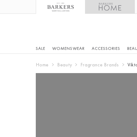
SALE
WOMENSWEAR
ACCESSORIES
BEA
Home
Beauty
Fragrance Brands
Vikt