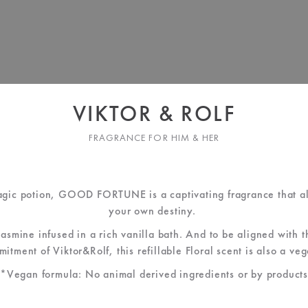
VIKTOR & ROLF
FRAGRANCE FOR HIM & HER
agic potion, GOOD FORTUNE is a captivating fragrance that al
your own destiny.
jasmine infused in a rich vanilla bath. And to be aligned with 
itment of Viktor&Rolf, this refillable Floral scent is also a ve
*Vegan formula: No animal derived ingredients or by products