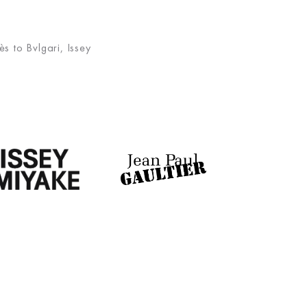
s to Bvlgari, Issey