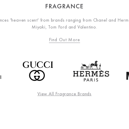
FRAGRANCE
nces 'heaven scent' from brands ranging from Chanel and Hermè
Miyaki, Tom Ford and Valentino.
Find Out More
View All Fragrance Brands