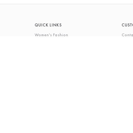
QUICK LINKS
CUST
Women's Fashion
Conta
Men's Fashion
FAQs
Footwear
Gift 
Cookshop
The P
Beauty
The Gi
Bra Fi
The B
© 2026 Barkers Northallerton Ltd2
Terms & Conditi
Registered Address: Barkers Northallerton Ltd, 198-202 H