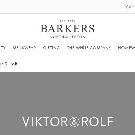
Call
UTY
MENSWEAR
GIFTING
THE WHITE COMPANY
HOMEW
or & Rolf