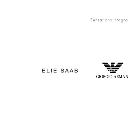
Sensational fragra