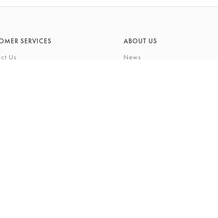
OMER SERVICES
ABOUT US
ct Us
News
What's On
Cards
Environmental Responsibility
rivilege Card
History & Heritage
ft List
About Barkers
tting Service
Finding Us & Parking
eauty Experience
About Barkers Home
Vacancies
ons
Privacy Policy
igh Street, Northallerton, North Yorkshire, DL7 8LP