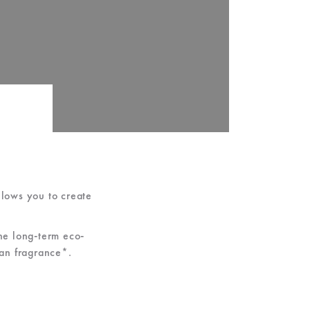
lows you to create
the long-term eco-
gan fragrance*.