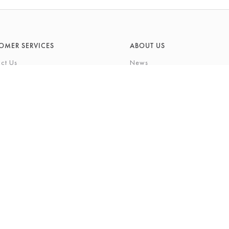
OMER SERVICES
ABOUT US
ct Us
News
What's On
Cards
Environmental Responsibility
rivilege Card
History & Heritage
ft List
About Barkers
tting Service
Finding Us & Parking
eauty Experience
About Barkers Home
Vacancies
ons
Privacy Policy
igh Street, Northallerton, North Yorkshire, DL7 8LP