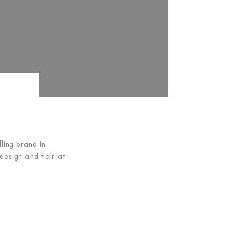
ing brand in
esign and flair at