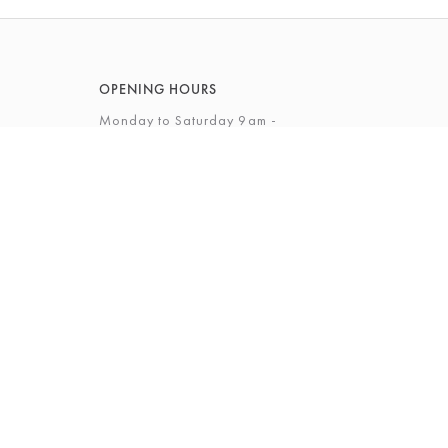
OPENING HOURS
Monday to Saturday 9am -
5.30pm
Sunday 10am - 4pm
View Full Opening Hours