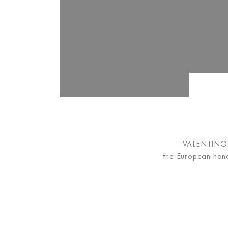
VALENTINO B
the European hand