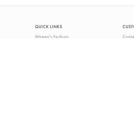
QUICK LINKS
CUST
Women's Fashion
Conta
Men's Fashion
FAQs
Footwear
Gift 
Cookshop
The P
Beauty
The Gi
Bra Fi
The B
© 2026 Barkers Northallerton Ltd2
Terms & Conditi
Registered Address: Barkers Northallerton Ltd, 198-202 H