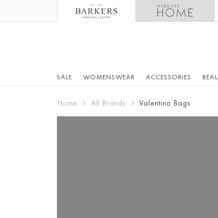
SALE
WOMENSWEAR
ACCESSORIES
BEA
Home
All Brands
Valentino Bags