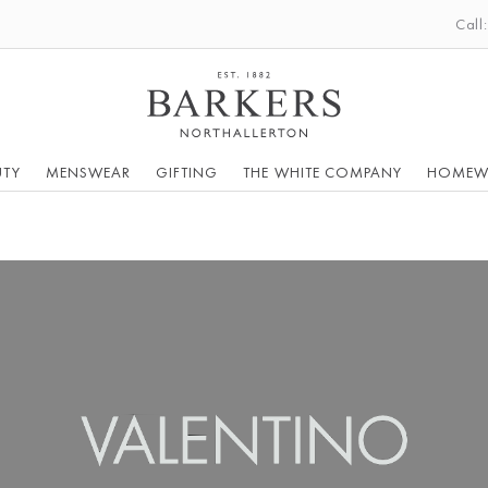
Call
UTY
MENSWEAR
GIFTING
THE WHITE COMPANY
HOMEW