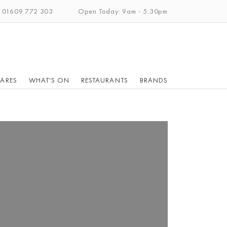
: 01609 772 303
Open Today: 9am - 5:30pm
ARES
WHAT'S ON
RESTAURANTS
BRANDS