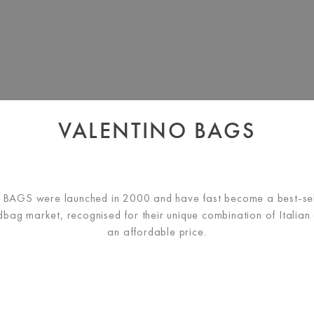
VALENTINO BAGS
AGS were launched in 2000 and have fast become a best-sell
bag market, recognised for their unique combination of Italian d
an affordable price.