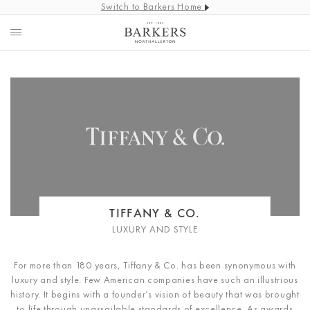
Switch to Barkers Home
TIFFANY & CO.
LUXURY AND STYLE
For more than 180 years, Tiffany & Co. has been synonymous with
luxury and style. Few American companies have such an illustrious
history. It begins with a founder’s vision of beauty that was brought
to life through unassailable standards of excellence. As awards