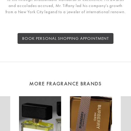
and accolades accrued, Mr. Tiffany led his company’s growth
from a New York City legend to a jeweler of international renown.
BOOK PERSONAL SHOPPING APPOINTMENT
MORE FRAGRANCE BRANDS