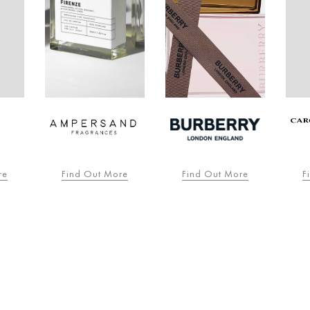
re
Find Out More
Find Out More
F