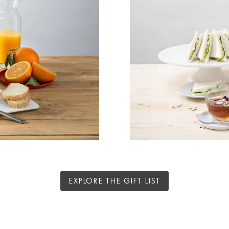
EXPLORE THE GIFT LIST