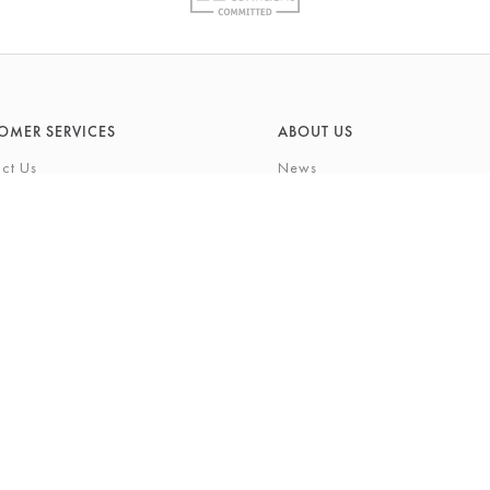
OMER SERVICES
ABOUT US
ct Us
News
What's On
Cards
Environmental Responsibility
rivilege Card
History & Heritage
ft List
About Barkers
tting Service
Finding Us & Parking
eauty Experience
About Barkers Home
Vacancies