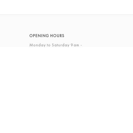
OPENING HOURS
Monday to Saturday 9am -
5.30pm
Sunday 10am - 4pm
View Full Opening Hours