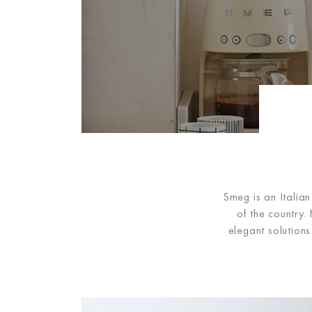
Smeg is an Italia
of the country
elegant solution