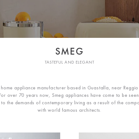
SMEG
TASTEFUL AND ELEGANT
n home appliance manufacturer based in Guastalla, near Reggio E
. For over 70 years now, Smeg appliances have come to be seen 
s to the demands of contemporary living as a result of the compa
with world famous architects.