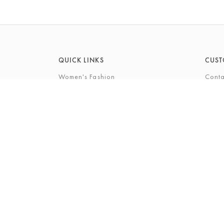
QUICK LINKS
CUST
Women's Fashion
Conta
Men's Fashion
FAQs
Footwear
Gift 
Cookshop
The P
Beauty
The Gi
Bra Fi
The B