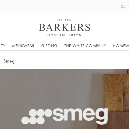
Call
UTY
MENSWEAR
GIFTING
THE WHITE COMPANY
HOMEW
Smeg