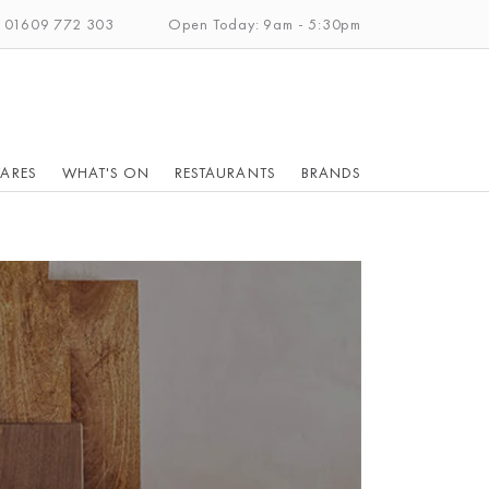
: 01609 772 303
Open Today: 9am - 5:30pm
ARES
WHAT'S ON
RESTAURANTS
BRANDS