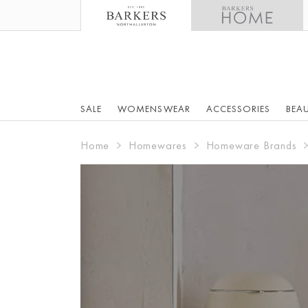
SALE
WOMENSWEAR
ACCESSORIES
BEA
Home
Homewares
Homeware Brands