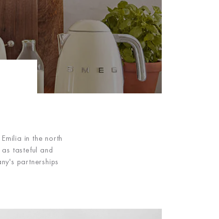
milia in the north
as tasteful and
ny's partnerships