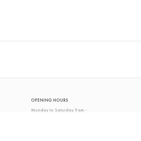
OPENING HOURS
Monday to Saturday 9am -
5.30pm
Sunday 10am - 4pm
View Full Opening Hours