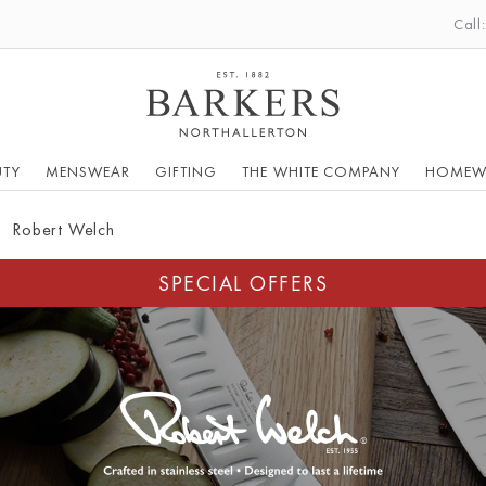
Call
UTY
MENSWEAR
GIFTING
THE WHITE COMPANY
HOMEW
Robert Welch