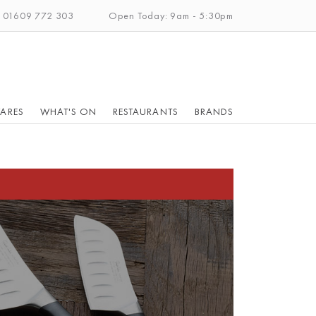
: 01609 772 303
Open Today: 9am - 5:30pm
ARES
WHAT'S ON
RESTAURANTS
BRANDS