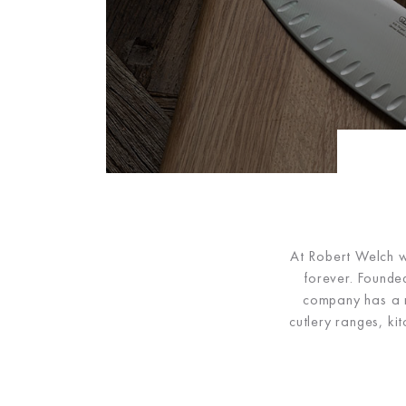
At Robert Welch we
forever. Founded
company has a ri
cutlery ranges, ki