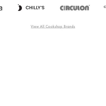
View All Cookshop Brands