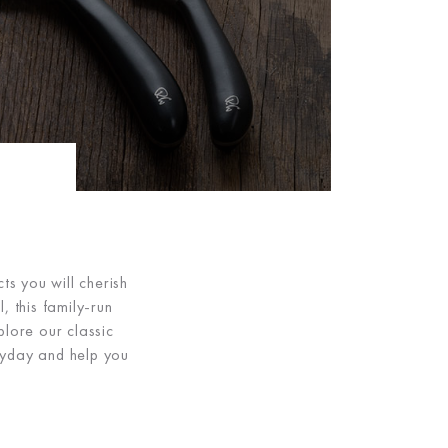
ts you will cherish
, this family-run
plore our classic
eryday and help you