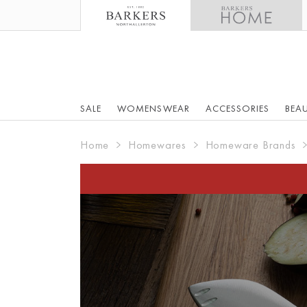
SALE
WOMENSWEAR
ACCESSORIES
BEA
Home
Homewares
Homeware Brands