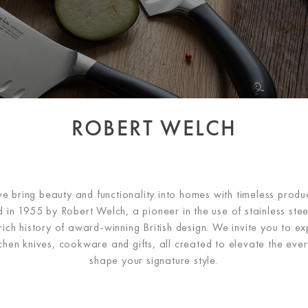
ROBERT WELCH
 bring beauty and functionality into homes with timeless produc
 in 1955 by Robert Welch, a pioneer in the use of stainless steel
ch history of award-winning British design. We invite you to ex
tchen knives, cookware and gifts, all created to elevate the ev
shape your signature style.