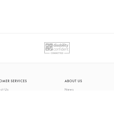
OMER SERVICES
ABOUT US
ct Us
News
What's On
Cards
Environmental Responsibility
rivilege Card
History & Heritage