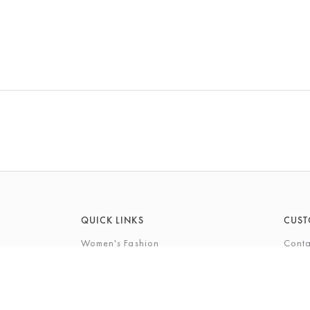
QUICK LINKS
CUST
Women's Fashion
Conta
Men's Fashion
FAQs
Footwear
Gift 
Cookshop
The P