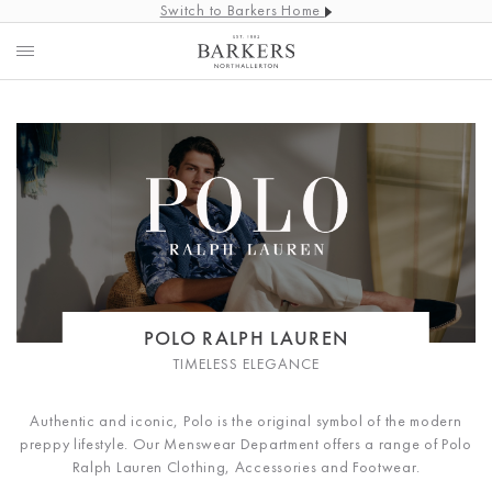
Switch to Barkers Home
POLO RALPH LAUREN
TIMELESS ELEGANCE
Authentic and iconic, Polo is the original symbol of the modern
preppy lifestyle. Our Menswear Department offers a range of Polo
Ralph Lauren Clothing, Accessories and Footwear.