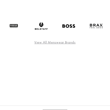
View All Menswear Brands