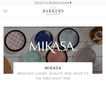
Switch to Barkers Home
MIKASA
BRINGING LUXURY, QUALITY, AND VALUE TO
THE TABLE SINCE 1948