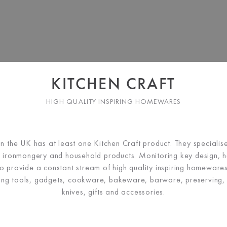
KITCHEN CRAFT
HIGH QUALITY INSPIRING HOMEWARES
in the UK has at least one Kitchen Craft product. They
specialis
 ironmongery and household products. Monitoring key design,
 to provide a constant stream of high quality inspiring homewares
ding tools, gadgets, cookware, bakeware, barware, preserving,
knives, gifts and accessories.