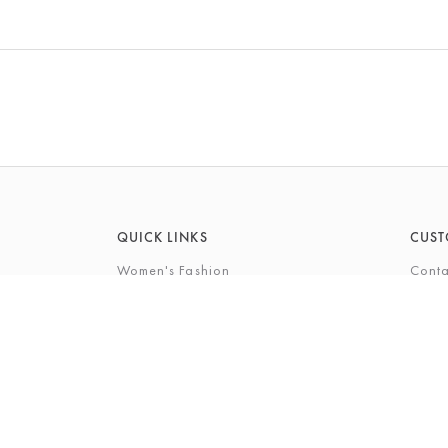
QUICK LINKS
CUST
Women's Fashion
Conta
Men's Fashion
FAQs
Footwear
Gift 
Cookshop
The P
Beauty
The Gi
Bra Fi