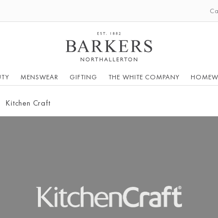
Ca
UTY
MENSWEAR
GIFTING
THE WHITE COMPANY
HOMEW
Kitchen Craft