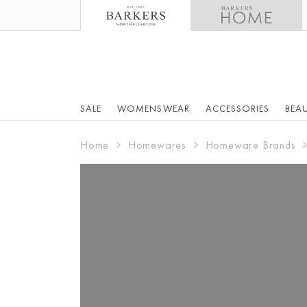
SALE
WOMENSWEAR
ACCESSORIES
BEA
Home
Homewares
Homeware Brands