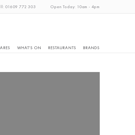
ll: 01609 772 303
Open Today: 10am - 4pm
ARES
WHAT'S ON
RESTAURANTS
BRANDS