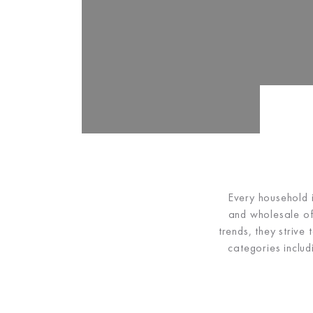
Every household 
and wholesale of
trends, they strive
categories inclu