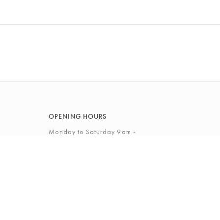
OPENING HOURS
Monday to Saturday 9am -
5.30pm
Sunday 10am - 4pm
View Full Opening Hours