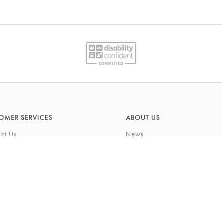
OMER SERVICES
ABOUT US
ct Us
News
What's On
Cards
Environmental Responsibility
rivilege Card
History & Heritage
ft List
About Barkers
tting Service
Finding Us & Parking