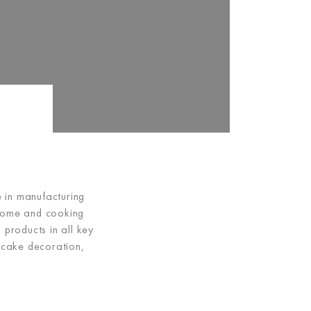
e in manufacturing
 home and cooking
 products in all key
 cake decoration,