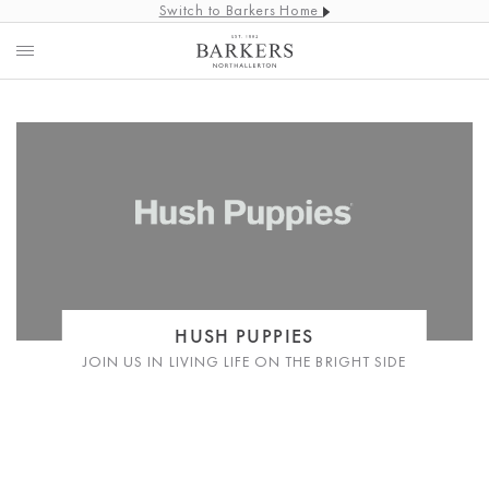
Switch to Barkers Home
HUSH PUPPIES
JOIN US IN LIVING LIFE ON THE BRIGHT SIDE