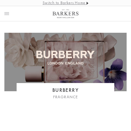
Switch to Barkers Home
BURBERRY
FRAGRANCE