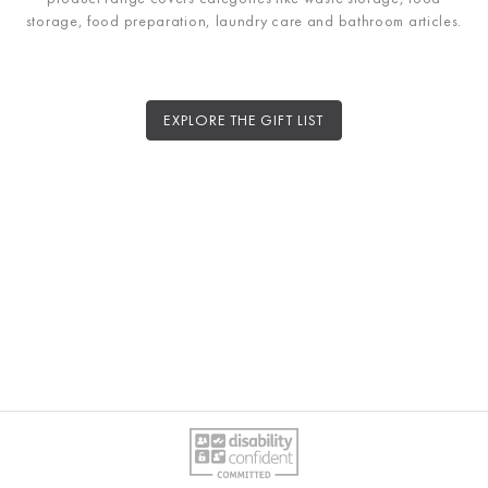
storage, food preparation, laundry care and bathroom articles.
EXPLORE THE GIFT LIST