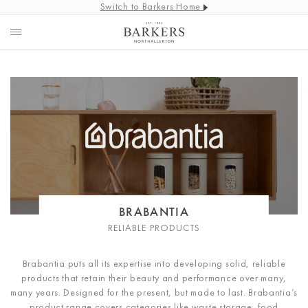
Switch to Barkers Home
BRABANTIA
RELIABLE PRODUCTS
Brabantia puts all its expertise into developing solid, reliable
products that retain their beauty and performance over many,
many years. Designed for the present, but made to last. Brabantia’s
product range covers categories like waste storage, food