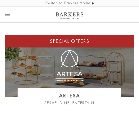
Switch to Barkers Home
ARTESA
SERVE, DINE, ENTERTAIN